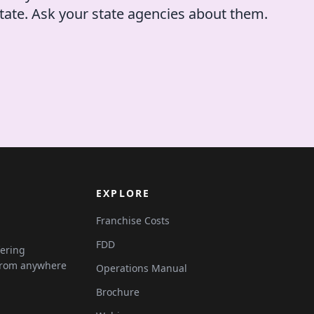
tate. Ask your state agencies about them.
EXPLORE
Franchise Costs
FDD
fering
 from anywhere
Operations Manual
Brochure