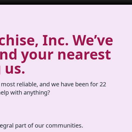
hise, Inc. We’ve
ind your nearest
 us.
 most reliable, and we have been for 22
elp with anything?
tegral part of our communities.