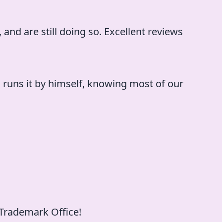
 and are still doing so. Excellent reviews
l runs it by himself, knowing most of our
 Trademark Office!