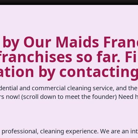
by Our Maids Franc
ranchises so far. F
ation by contacting
ential and commercial cleaning service, and the
rs now! (scroll down to meet the founder) Need h
 professional, cleaning experience. We are an in