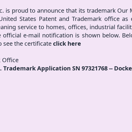
c. is proud to announce that its trademark Our
 United States Patent and Trademark office as o
eaning service to homes, offices, industrial facil
 official e-mail notification is shown below. Belo
o see the certificate
click here
 Office
.S. Trademark Application SN 97321768 -- Dock