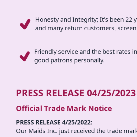
Honesty and Integrity; It's been 22 y
and many return customers, screene
Friendly service and the best rates i
good patrons personally.
PRESS RELEASE
04/25/2023
Official Trade Mark Notice
PRESS RELEASE 4/25/2022:
Our Maids Inc. just received the trade mar