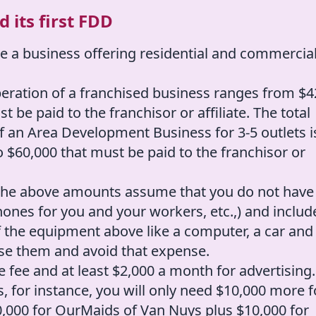
 its first FDD
e a business offering residential and commercia
peration of a franchised business ranges from $4
 be paid to the franchisor or affiliate. The total
f an Area Development Business for 3-5 outlets i
o $60,000 that must be paid to the franchisor or
: the above amounts assume that you do not have
ones for you and your workers, etc.,) and includ
 the equipment above like a computer, a car and
use them and avoid that expense.
 fee and at least $2,000 a month for advertising.
s, for instance, you will only need $10,000 more f
$20,000 for OurMaids of Van Nuys plus $10,000 for