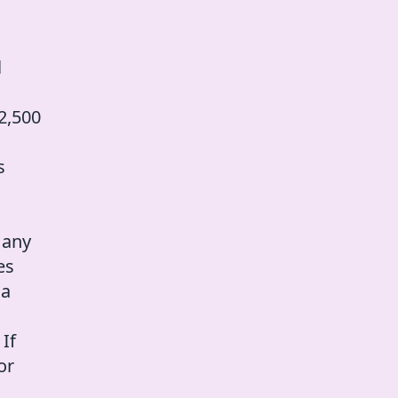
l
2,500
s
 any
es
 a
 If
or