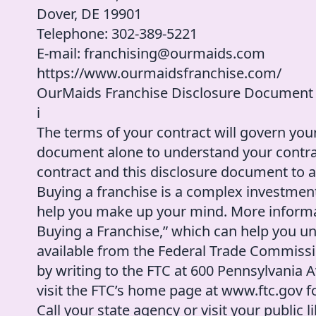
Dover, DE 19901
Telephone: 302-389-5221
E-mail: franchising@ourmaids.com
https://www.ourmaidsfranchise.com/
OurMaids Franchise Disclosure Document
i
The terms of your contract will govern your
document alone to understand your contract
contract and this disclosure document to an
Buying a franchise is a complex investmen
help you make up your mind. More informa
Buying a Franchise,” which can help you u
available from the Federal Trade Commissi
by writing to the FTC at 600 Pennsylvania
visit the FTC’s home page at www.ftc.gov fo
Call your state agency or visit your public 