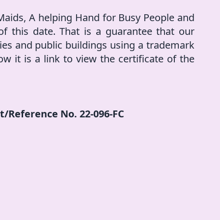
 Maids, A helping Hand for Busy People and
f this date. That is a guarantee that our
ities and public buildings using a trademark
w it is a link to view the certificate of the
et/Reference No. 22-096-FC