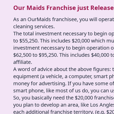
Our Maids Franchise just Released
As an OurMaids franchisee, you will operat
cleaning services.
The total investment necessary to begin o
to $55,250. This includes $20,000 which must
investment necessary to begin operation o
$62,500 to $95,250. This includes $40,000 t
affiliate.
A word of advice about the above figures
equipment (a vehicle, a computer, smart ph
money for advertising. If you have some of
smart phone, like most of us do, you can 
So, you basically need the $20,000 franchise
you plan to develop an area, like Los Angle
each additional franchise territory. (e.g. 