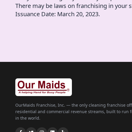
There may be laws on franchising in your s
Issuance Date: March 20, 2023.
OurMaids Franchise, Inc. — the only cleaning franchise of
residential and commercial revenue streams, built to run
in the world.