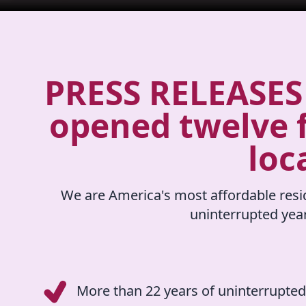
PRESS RELEASES 
opened twelve f
loc
We are America's most affordable resid
uninterrupted yea
More than 22 years of uninterrupted