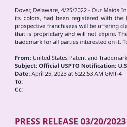
Dover, Delaware, 4/25/2022 - Our Maids In
its colors, had been registered with the
prospective franchisees will be offering cl
that is proprietary and will not expire. The
trademark for all parties interested on it. T
From:
United States Patent and Trademark
Subject: Official USPTO Notification: U
Date:
April 25, 2023 at 6:22:53 AM GMT-4
To:
Cc:
PRESS RELEASE
03/20/2023