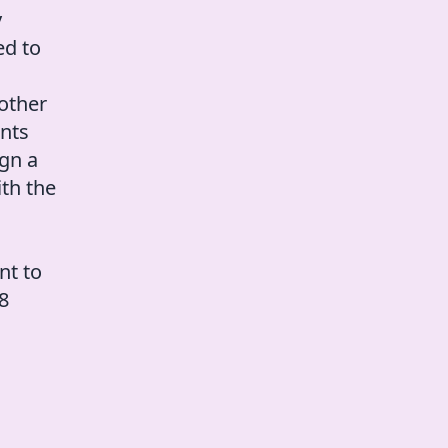
y
ed to
other
ents
ign a
ith the
nt to
 8