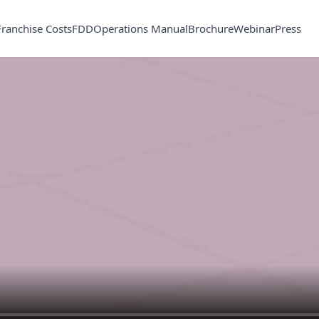
Franchise Costs
FDD
Operations Manual
Brochure
Webinar
Press