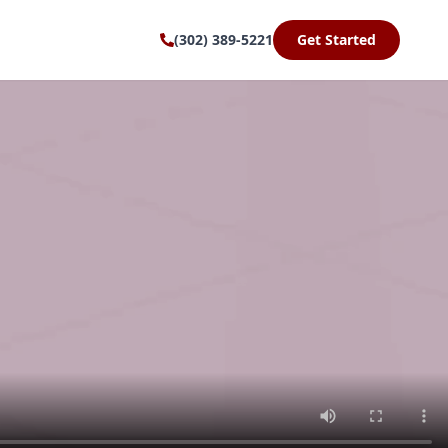
(302) 389-5221
Get Started