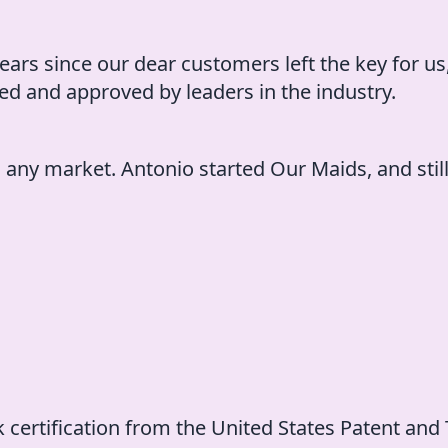
ears since our dear customers left the key for us,
d and approved by leaders in the industry.
n any market. Antonio started Our Maids, and stil
k certification from the United States Patent and