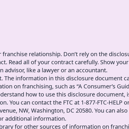
 franchise relationship. Don’t rely on the disclos
. Read all of your contract carefully. Show your
 advisor, like a lawyer or an accountant.
t. The information in this disclosure document c
tion on franchising, such as “A Consumer’s Guid
nderstand how to use this disclosure document, i
on. You can contact the FTC at 1-877-FTC-HELP o
 Avenue, NW, Washington, DC 20580. You can also
r additional information.
library for other sources of information on franch