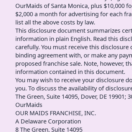
OurMaids of Santa Monica, plus $10,000 fo
$2,000 a month for advertising for each fra
list all the above costs by law.
This disclosure document summarizes cert
information in plain English. Read this d
carefully. You must receive this disclosure
binding agreement with, or make any paymen
proposed franchise sale. Note, however, t
information contained in this document.
You may wish to receive your disclosure d
you. To discuss the availability of disclosu
The Green, Suite 14095, Dover, DE 19901;
OurMaids
OUR MAIDS FRANCHISE, INC.
A Delaware Corporation
8 The Green, Suite 14095