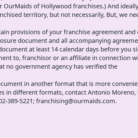
r OurMaids of Hollywood franchises.) And ideall
nchised territory, but not necessarily, But, we ne
ain provisions of your franchise agreement and 
isclosure document and all accompanying agreem
 document at least 14 calendar days before you s
t to, franchisor or an affiliate in connection w
hat no government agency has verified the
ocument in another format that is more convenie
res in different formats, contact Antonio Moreno,
 302-389-5221; franchising@ourmaids.com.