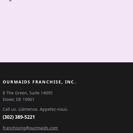
OURMAIDS FRANCHISE, INC.
8 The Green, Suite 14095
Dover, DE 19901
Call us. Llámenos. Appelez-nous.
(302) 389-5221
franchising@ourmaids.com